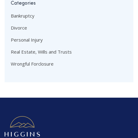
Categories
Bankruptcy
Divorce
Personal Injury
Real Estate, Wills and Trusts
Wrongful Forclosure