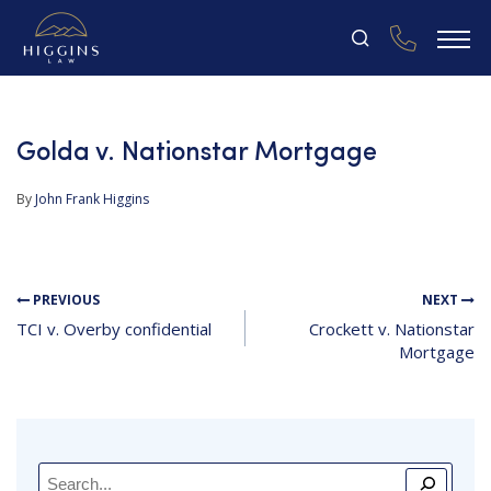
Golda v. Nationstar Mortgage
By
John Frank Higgins
PREVIOUS
NEXT
TCI v. Overby confidential
Crockett v. Nationstar
Mortgage