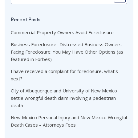
Recent Posts
Commercial Property Owners Avoid Foreclosure
Business Foreclosure- Distressed Business Owners
Facing Foreclosure: You May Have Other Options (as
featured in Forbes)
I have received a complaint for foreclosure, what’s
next?
City of Albuquerque and University of New Mexico
settle wrongful death claim involving a pedestrian
death
New Mexico Personal Injury and New Mexico Wrongful
Death Cases – Attorneys Fees