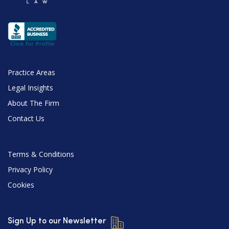
Practice Areas
Legal Insights
About The Firm
Contact Us
Terms & Conditions
Privacy Policy
Cookies
Sign Up to our Newsletter