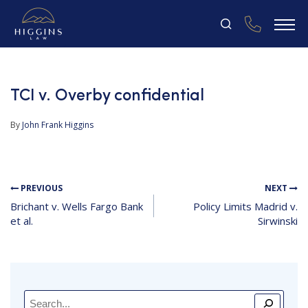
TCI v. Overby confidential
By
John Frank Higgins
PREVIOUS
NEXT
Brichant v. Wells Fargo Bank
Policy Limits Madrid v.
et al.
Sirwinski