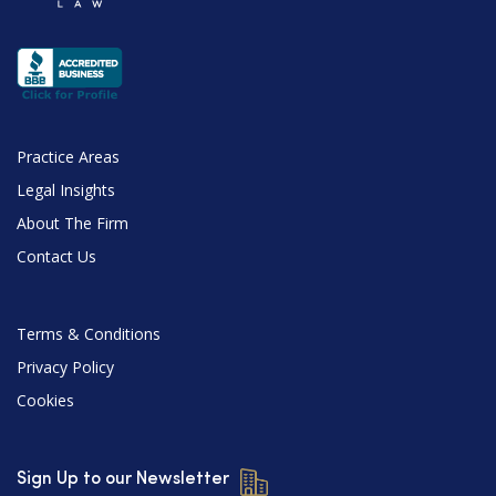
Practice Areas
Legal Insights
About The Firm
Contact Us
Terms & Conditions
Privacy Policy
Cookies
Sign Up to our Newsletter