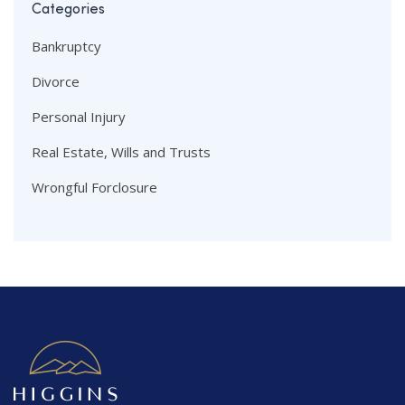
Categories
Bankruptcy
Divorce
Personal Injury
Real Estate, Wills and Trusts
Wrongful Forclosure