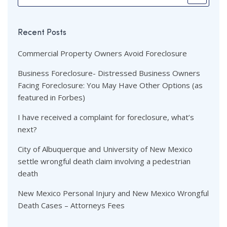
Recent Posts
Commercial Property Owners Avoid Foreclosure
Business Foreclosure- Distressed Business Owners
Facing Foreclosure: You May Have Other Options (as
featured in Forbes)
I have received a complaint for foreclosure, what’s
next?
City of Albuquerque and University of New Mexico
settle wrongful death claim involving a pedestrian
death
New Mexico Personal Injury and New Mexico Wrongful
Death Cases – Attorneys Fees