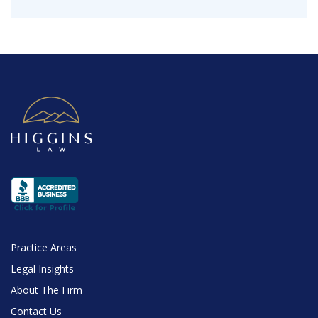
Practice Areas
Legal Insights
About The Firm
Contact Us