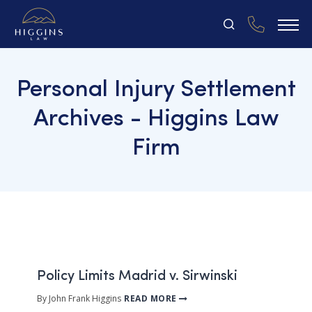
Personal Injury Settlement
Archives - Higgins Law
Firm
Policy Limits Madrid v. Sirwinski
By John Frank Higgins
READ MORE