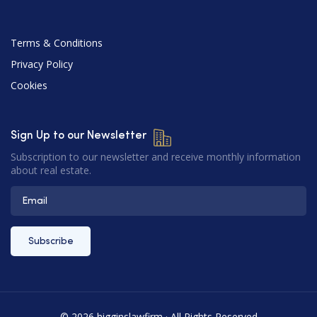
Terms & Conditions
Privacy Policy
Cookies
Sign Up to our Newsletter
Subscription to our newsletter and receive monthly information
about real estate.
© 2026 higginslawfirm · All Rights Reserved