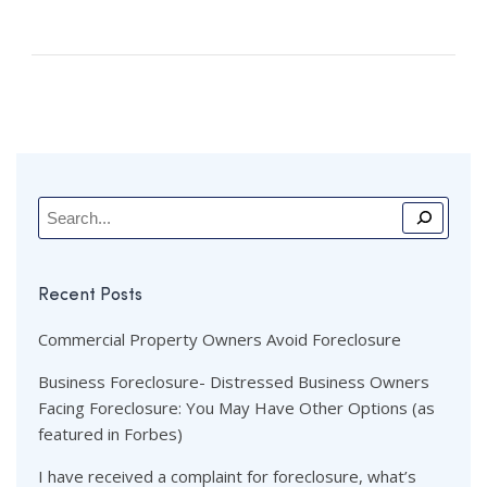
Recent Posts
Commercial Property Owners Avoid Foreclosure
Business Foreclosure- Distressed Business Owners
Facing Foreclosure: You May Have Other Options (as
featured in Forbes)
I have received a complaint for foreclosure, what’s