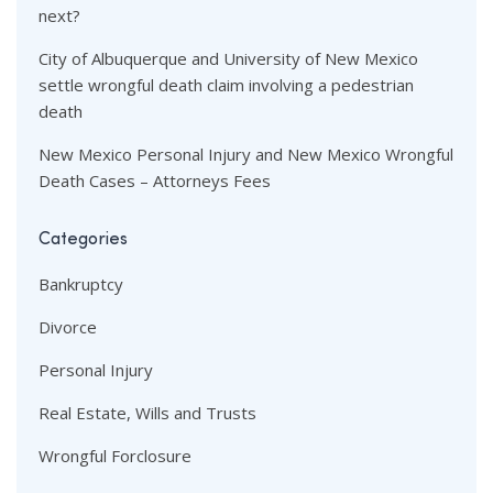
next?
City of Albuquerque and University of New Mexico
settle wrongful death claim involving a pedestrian
death
New Mexico Personal Injury and New Mexico Wrongful
Death Cases – Attorneys Fees
Categories
Bankruptcy
Divorce
Personal Injury
Real Estate, Wills and Trusts
Wrongful Forclosure