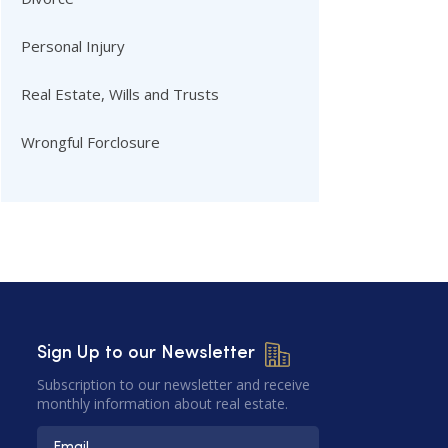
Personal Injury
Real Estate, Wills and Trusts
Wrongful Forclosure
Sign Up to our Newsletter
Subscription to our newsletter and receive
monthly information about real estate.