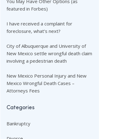
You May Have Other Options (as
featured in Forbes)
I have received a complaint for
foreclosure, what’s next?
City of Albuquerque and University of
New Mexico settle wrongful death claim
involving a pedestrian death
New Mexico Personal Injury and New
Mexico Wrongful Death Cases –
Attorneys Fees
Categories
Bankruptcy
Divorce