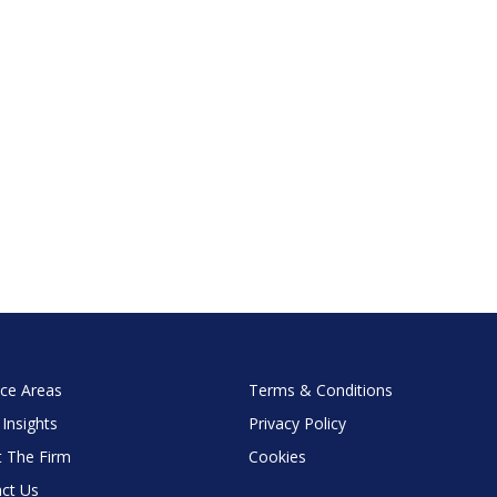
ice Areas
Terms & Conditions
 Insights
Privacy Policy
 The Firm
Cookies
ct Us