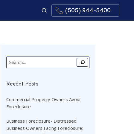
(505) 944-5400
Recent Posts
Commercial Property Owners Avoid
Foreclosure
Business Foreclosure- Distressed
Business Owners Facing Foreclosure: