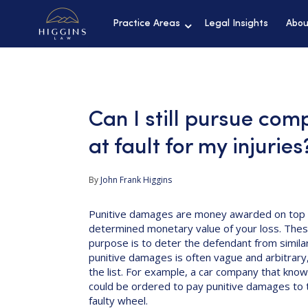
Practice Areas
Legal Insights
Abou
Can I still pursue comp
at fault for my injuries
By
John Frank Higgins
Punitive damages are money awarded on top 
determined monetary value of your loss. Thes
purpose is to deter the defendant from similar
punitive damages is often vague and arbitrary,
the list. For example, a car company that knowi
could be ordered to pay punitive damages to th
faulty wheel.