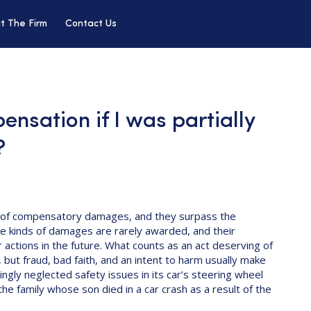
t The Firm
Contact Us
ensation if I was partially
?
of compensatory damages, and they surpass the
e kinds of damages are rarely awarded, and their
 actions in the future. What counts as an act deserving of
 but fraud, bad faith, and an intent to harm usually make
ngly neglected safety issues in its car’s steering wheel
e family whose son died in a car crash as a result of the