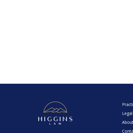
Pract
Legal
About
Conta