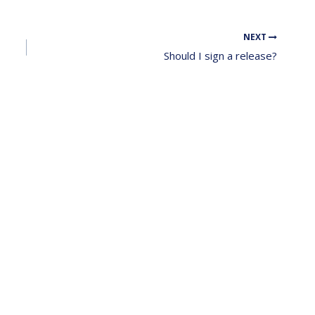
NEXT
Should I sign a release?