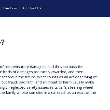
t The Firm
Contact Us
e?
of compensatory damages, and they surpass the
e kinds of damages are rarely awarded, and their
 actions in the future. What counts as an act deserving of
 but fraud, bad faith, and an intent to harm usually make
ngly neglected safety issues in its car’s steering wheel
e family whose son died in a car crash as a result of the