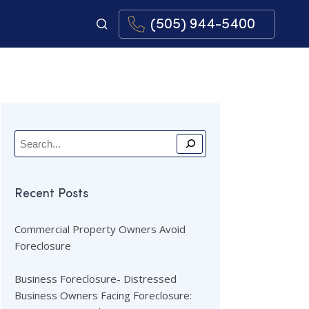
(505) 944-5400
Recent Posts
Commercial Property Owners Avoid
Foreclosure
Business Foreclosure- Distressed
Business Owners Facing Foreclosure: