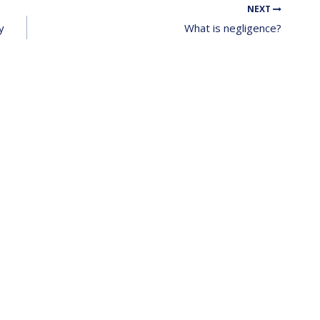
NEXT
y
What is negligence?