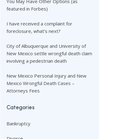
You May Have Other Options (as
featured in Forbes)
I have received a complaint for
foreclosure, what’s next?
City of Albuquerque and University of
New Mexico settle wrongful death claim
involving a pedestrian death
New Mexico Personal Injury and New
Mexico Wrongful Death Cases –
Attorneys Fees
Categories
Bankruptcy
Divorce