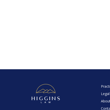
Pract
Legal
About
Conta