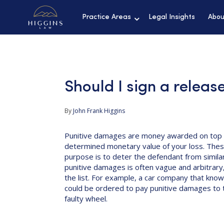
Practice Areas
Legal Insights
Abou
Should I sign a releas
By
John Frank Higgins
Punitive damages are money awarded on top 
determined monetary value of your loss. Thes
purpose is to deter the defendant from similar
punitive damages is often vague and arbitrary,
the list. For example, a car company that knowi
could be ordered to pay punitive damages to th
faulty wheel.