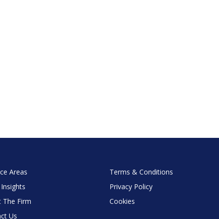
ice Areas
Terms & Conditions
 Insights
Privacy Policy
 The Firm
Cookies
ct Us