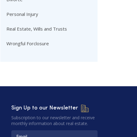
Personal Injury
Real Estate, Wills and Trusts
Wrongful Forclosure
Sign Up to our Newsletter
Subscription to our newsletter and receive
monthly information about real estate.