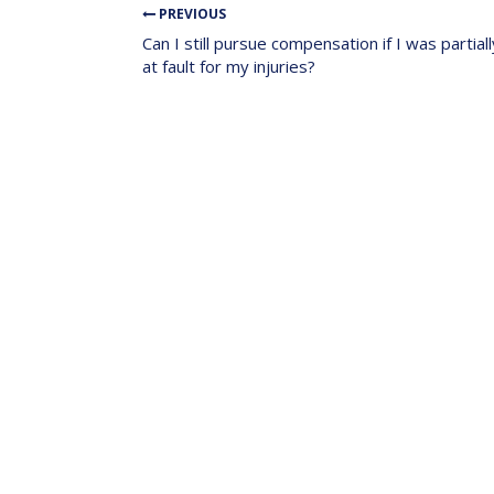
PREVIOUS
Can I still pursue compensation if I was partiall
at fault for my injuries?