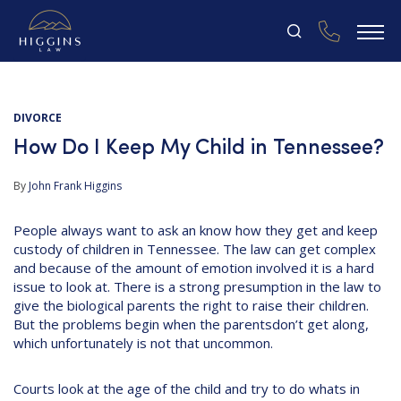
DIVORCE
How Do I Keep My Child in Tennessee?
By
John Frank Higgins
People always want to ask an know how they get and keep
custody of children in Tennessee. The law can get complex
and because of the amount of emotion involved it is a hard
issue to look at. There is a strong presumption in the law to
give the biological parents the right to raise their children.
But the problems begin when the parentsdon’t get along,
which unfortunately is not that uncommon.
Courts look at the age of the child and try to do whats in