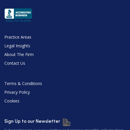
Practice Areas
Legal Insights
About The Firm
Contact Us
Terms & Conditions
Privacy Policy
Cookies
Sign Up to our Newsletter