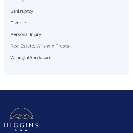
Bankruptcy
Divorce
Personal Injury
Real Estate, Wills and Trusts
Wrongful Forclosure