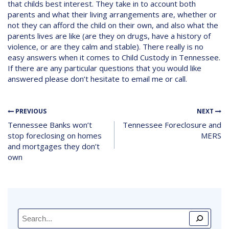
that childs best interest. They take in to account both
parents and what their living arrangements are, whether or
not they can afford the child on their own, and also what the
parents lives are like (are they on drugs, have a history of
violence, or are they calm and stable). There really is no
easy answers when it comes to Child Custody in Tennessee.
If there are any particular questions that you would like
answered please don’t hesitate to email me or call.
PREVIOUS
NEXT
Tennessee Banks won’t
Tennessee Foreclosure and
stop foreclosing on homes
MERS
and mortgages they don’t
own