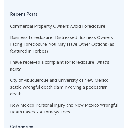
Recent Posts
Commercial Property Owners Avoid Foreclosure
Business Foreclosure- Distressed Business Owners
Facing Foreclosure: You May Have Other Options (as
featured in Forbes)
I have received a complaint for foreclosure, what’s
next?
City of Albuquerque and University of New Mexico
settle wrongful death claim involving a pedestrian
death
New Mexico Personal Injury and New Mexico Wrongful
Death Cases – Attorneys Fees
Categories