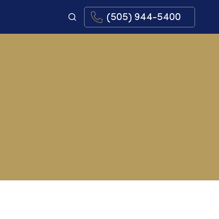
(505) 944-5400