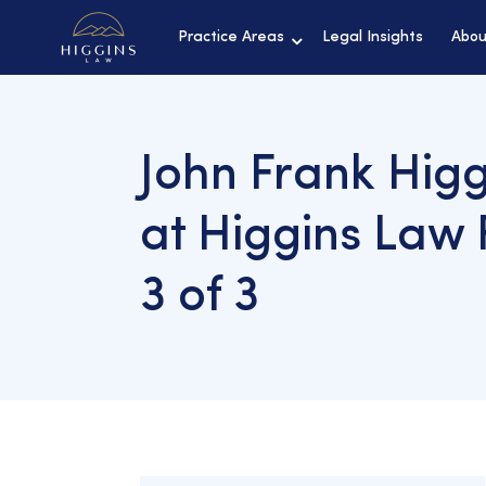
Practice Areas
Legal Insights
Abou
John Frank Higg
at Higgins Law 
3 of 3