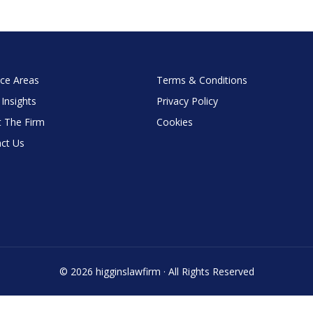
ice Areas
Terms & Conditions
 Insights
Privacy Policy
 The Firm
Cookies
ct Us
© 2026 higginslawfirm · All Rights Reserved