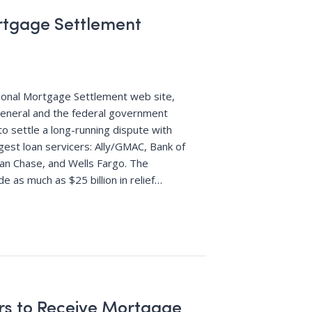
rtgage Settlement
ional Mortgage Settlement web site,
general and the federal government
 settle a long-running dispute with
rgest loan servicers: Ally/GMAC, Bank of
gan Chase, and Wells Fargo. The
de as much as $25 billion in relief
…
s to Receive Mortgage