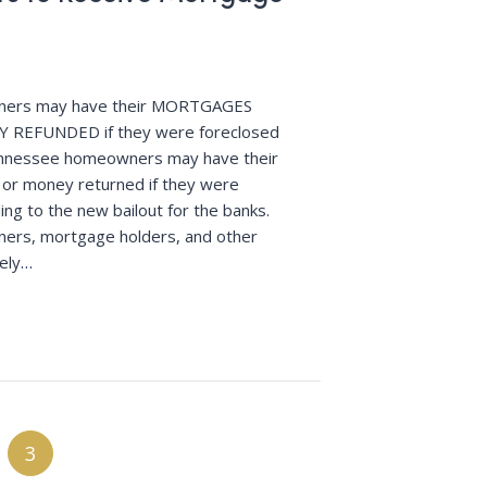
ers may have their MORTGAGES
 REFUNDED if they were foreclosed
ennessee homeowners may have their
 or money returned if they were
ing to the new bailout for the banks.
rs, mortgage holders, and other
ely
…
3