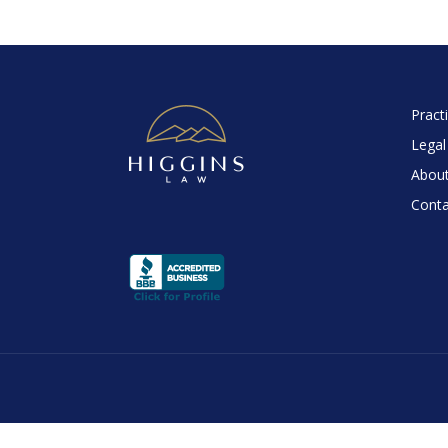
Pract
Legal
About
Conta