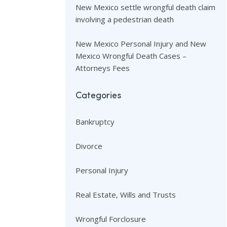
New Mexico settle wrongful death claim
involving a pedestrian death
New Mexico Personal Injury and New
Mexico Wrongful Death Cases –
Attorneys Fees
Categories
Bankruptcy
Divorce
Personal Injury
Real Estate, Wills and Trusts
Wrongful Forclosure