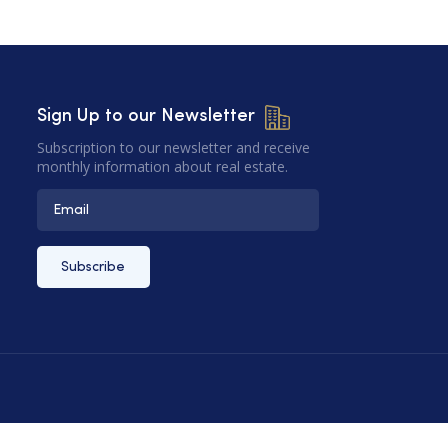
Sign Up to our Newsletter
Subscription to our newsletter and receive
monthly information about real estate.