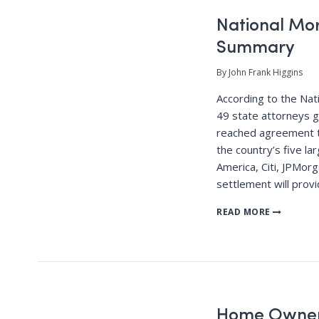
National Mo
Summary
By John Frank Higgins
According to the Nat
49 state attorneys 
reached agreement to
the country’s five la
America, Citi, JPMor
settlement will provi
READ MORE
Home Owner