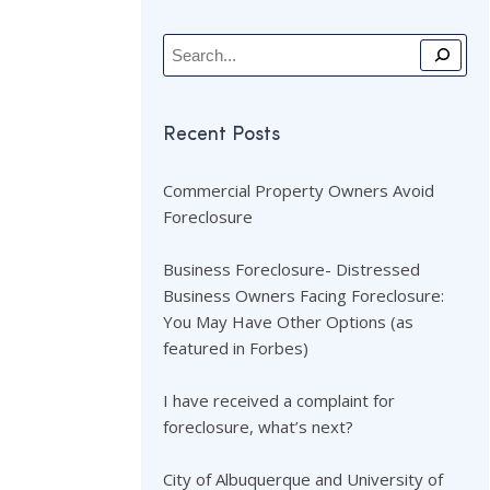
Recent Posts
Commercial Property Owners Avoid
Foreclosure
Business Foreclosure- Distressed
Business Owners Facing Foreclosure:
You May Have Other Options (as
featured in Forbes)
I have received a complaint for
foreclosure, what’s next?
City of Albuquerque and University of