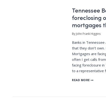
Tennessee B
foreclosing
mortgages t
By John Frank Higgins
Banks in Tennessee a
that they don’t own.
Mortgages are facing
often I get calls fr
facing foreclosure 
to a representative 
READ MORE