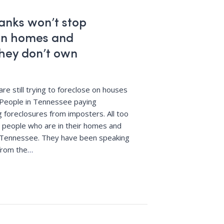
anks won’t stop
 on homes and
hey don’t own
re still trying to foreclose on houses
 People in Tennessee paying
 foreclosures from imposters. All too
om people who are in their homes and
in Tennessee. They have been speaking
from the
…