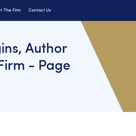
t The Firm
Contact Us
ins, Author
Firm - Page