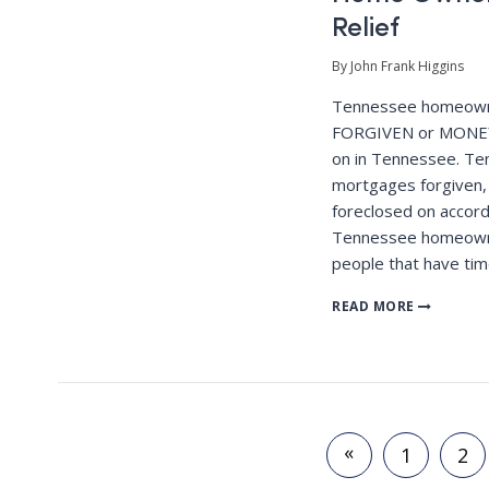
Relief
By John Frank Higgins
Tennessee homeown
FORGIVEN or MONEY
on in Tennessee. T
mortgages forgiven,
foreclosed on accord
Tennessee homeowne
people that have tim
READ MORE
«
1
2