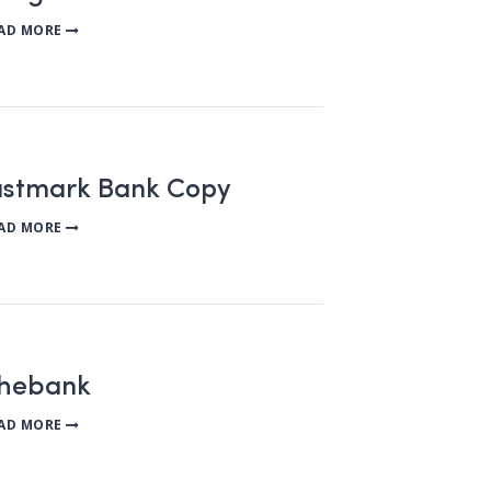
AD MORE
rustmark Bank Copy
AD MORE
chebank
AD MORE