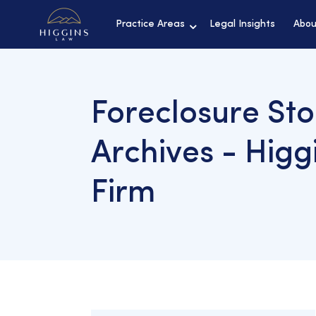
Practice Areas
Legal Insights
Abou
Foreclosure St
Archives - Higg
Firm