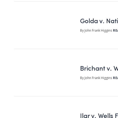
Golda v. Na
By John Frank Higgins
RE
Brichant v. W
By John Frank Higgins
RE
Ilar v. Well