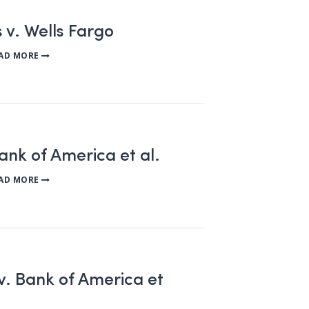
 v. Wells Fargo
AD MORE
Bank of America et al.
AD MORE
 Bank of America et