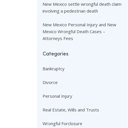
New Mexico settle wrongful death claim
involving a pedestrian death
New Mexico Personal Injury and New
Mexico Wrongful Death Cases –
Attorneys Fees
Categories
Bankruptcy
Divorce
Personal Injury
Real Estate, Wills and Trusts
Wrongful Forclosure