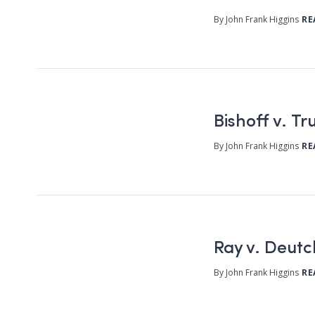
By John Frank Higgins
RE
Bishoff v. T
By John Frank Higgins
RE
Ray v. Deut
By John Frank Higgins
RE