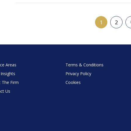
1
2
ice Areas
Terms & Conditions
 Insights
Privacy Policy
 The Firm
Cookies
ct Us