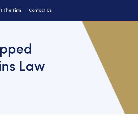
t The Firm
Contact Us
opped
ins Law