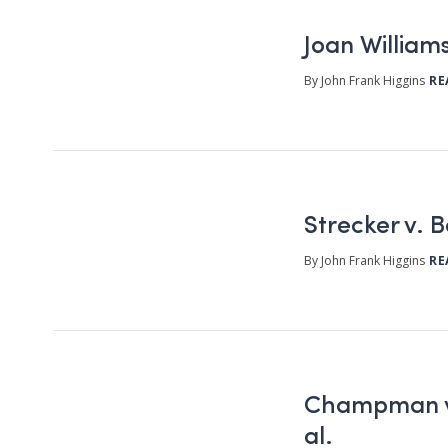
Joan Williams
By John Frank Higgins
RE
Strecker v. 
By John Frank Higgins
RE
Champman v.
al.