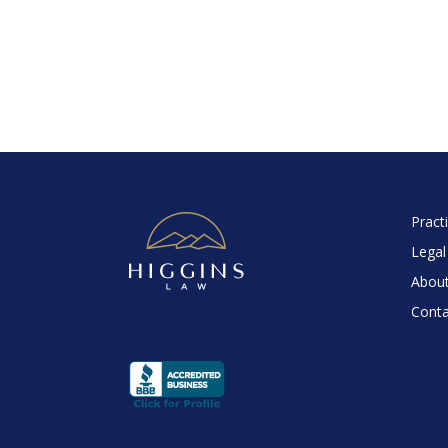
Pract
Legal
About
Conta