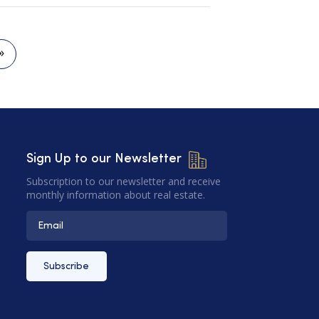
»
Sign Up to our Newsletter
Subscription to our newsletter and receive
monthly information about real estate.