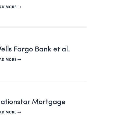
AD MORE
ells Fargo Bank et al.
AD MORE
Nationstar Mortgage
AD MORE