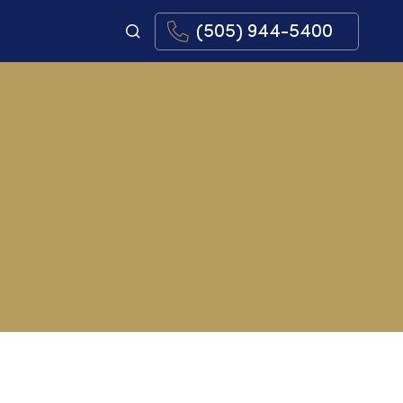
(505) 944-5400