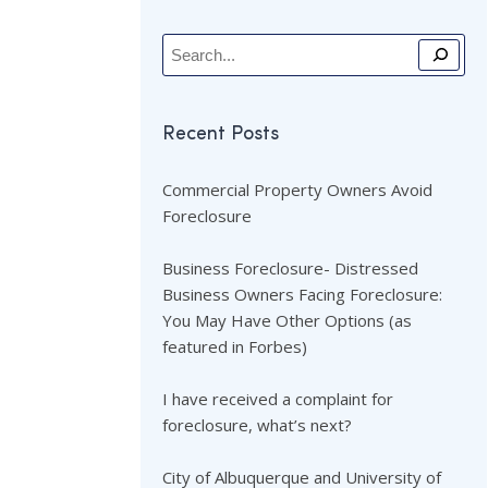
Recent Posts
Commercial Property Owners Avoid
Foreclosure
Business Foreclosure- Distressed
Business Owners Facing Foreclosure:
You May Have Other Options (as
featured in Forbes)
I have received a complaint for
foreclosure, what’s next?
City of Albuquerque and University of