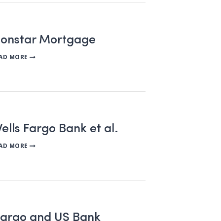
tionstar Mortgage
AD MORE
ells Fargo Bank et al.
AD MORE
s Fargo and US Bank