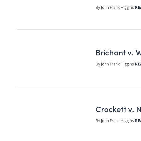
By John Frank Higgins
RE
Brichant v. W
By John Frank Higgins
RE
Crockett v. 
By John Frank Higgins
RE