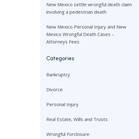
New Mexico settle wrongful death claim
involving a pedestrian death
New Mexico Personal Injury and New
Mexico Wrongful Death Cases –
Attorneys Fees
Categories
Bankruptcy
Divorce
Personal Injury
Real Estate, Wills and Trusts
Wrongful Forclosure