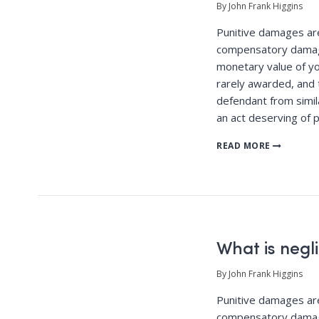
By John Frank Higgins
Punitive damages a
compensatory damag
monetary value of yo
rarely awarded, and 
defendant from simila
an act deserving of 
READ MORE
What is negl
By John Frank Higgins
Punitive damages a
compensatory damag