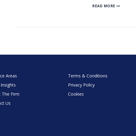
READ MORE
ice Areas
Terms & Conditions
 Insights
Privacy Policy
 The Firm
Cookies
ct Us