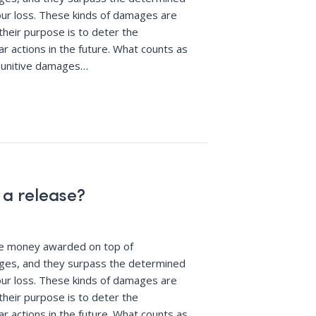
ur loss. These kinds of damages are
their purpose is to deter the
r actions in the future. What counts as
punitive damages
…
 a release?
re money awarded on top of
es, and they surpass the determined
ur loss. These kinds of damages are
their purpose is to deter the
r actions in the future. What counts as