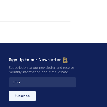
Sign Up to our Newsletter
Subscription to our newsletter and receive
monthly information about real estate.