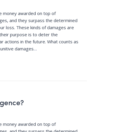
re money awarded on top of
es, and they surpass the determined
ur loss. These kinds of damages are
their purpose is to deter the
r actions in the future. What counts as
punitive damages
…
igence?
re money awarded on top of
es, and they surpass the determined