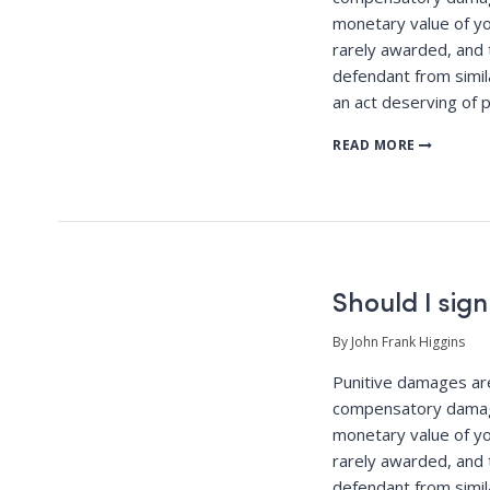
monetary value of yo
rarely awarded, and 
defendant from simila
an act deserving of 
READ MORE
Should I sign
By John Frank Higgins
Punitive damages a
compensatory damag
monetary value of yo
rarely awarded, and 
defendant from simila