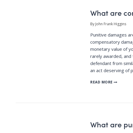
What are c
By John Frank Higgins
Punitive damages a
compensatory damag
monetary value of yo
rarely awarded, and 
defendant from simila
an act deserving of 
READ MORE
What are pu