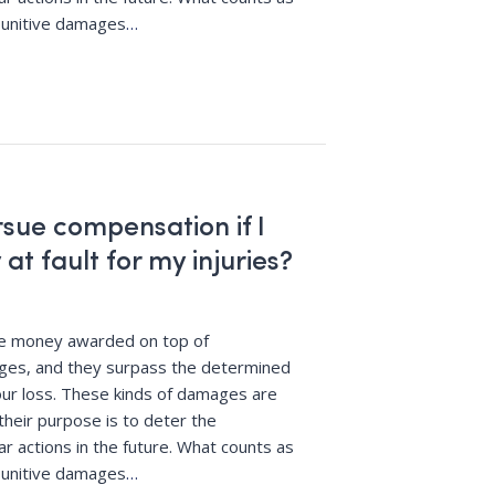
punitive damages
…
ursue compensation if I
 at fault for my injuries?
re money awarded on top of
es, and they surpass the determined
ur loss. These kinds of damages are
their purpose is to deter the
r actions in the future. What counts as
punitive damages
…