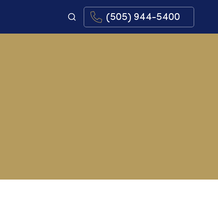
(505) 944-5400