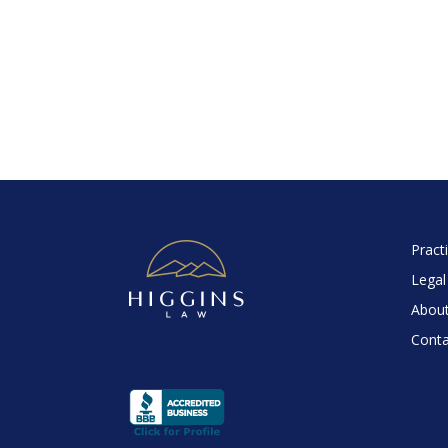
Pract
Legal
About
Conta