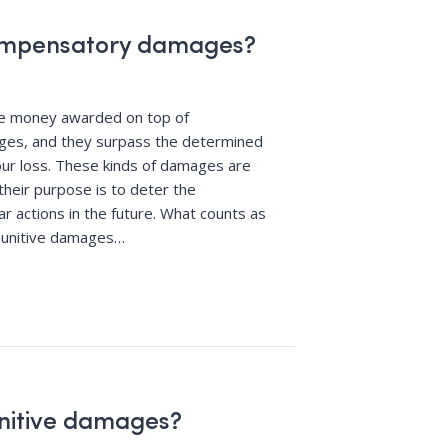
ompensatory damages?
re money awarded on top of
es, and they surpass the determined
ur loss. These kinds of damages are
their purpose is to deter the
r actions in the future. What counts as
punitive damages
…
nitive damages?