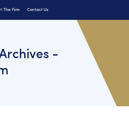
t The Firm
Contact Us
 Archives -
rm