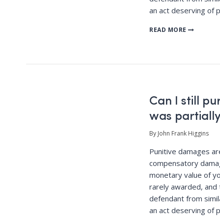
an act deserving of 
READ MORE
Can I still p
was partially
By John Frank Higgins
Punitive damages a
compensatory damag
monetary value of yo
rarely awarded, and 
defendant from simila
an act deserving of 