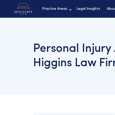
Practice Areas
Legal Insights
Abou
Personal Injury
Higgins Law Fi