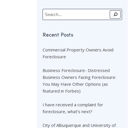
Recent Posts
Commercial Property Owners Avoid
Foreclosure
Business Foreclosure- Distressed
Business Owners Facing Foreclosure:
You May Have Other Options (as
featured in Forbes)
I have received a complaint for
foreclosure, what’s next?
City of Albuquerque and University of